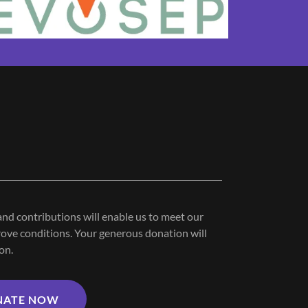
nd contributions will enable us to meet our
ove conditions. Your generous donation will
on.
NATE NOW