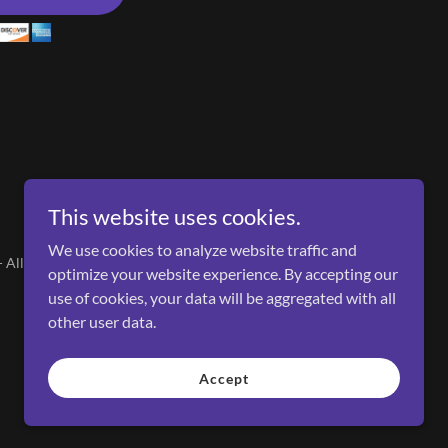
This website uses cookies.
We use cookies to analyze website traffic and
All Rights Reserved.
optimize your website experience. By accepting our
use of cookies, your data will be aggregated with all
other user data.
Accept