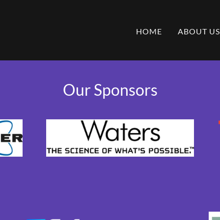
HOME
ABOUT US
Our Sponsors