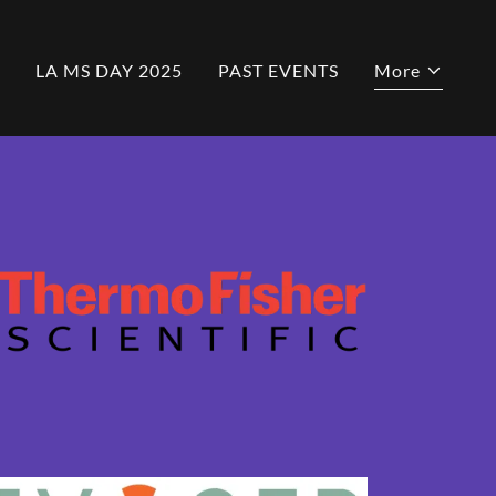
LA MS DAY 2025
PAST EVENTS
More