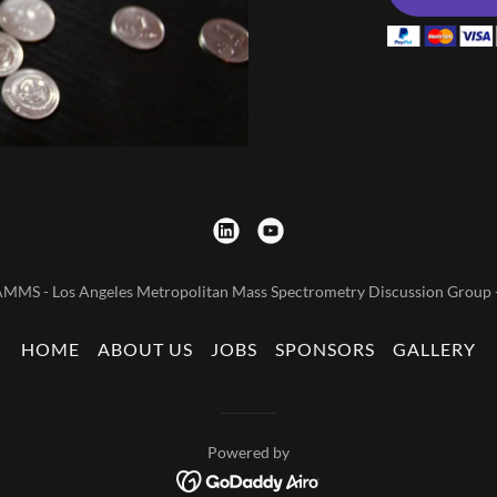
MMS - Los Angeles Metropolitan Mass Spectrometry Discussion Group - 
HOME
ABOUT US
JOBS
SPONSORS
GALLERY
Powered by