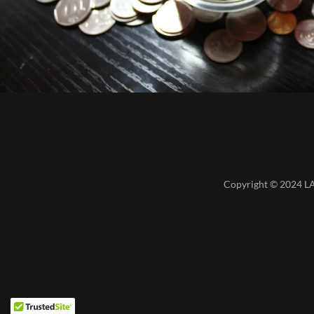
Copyright © 2024 LA