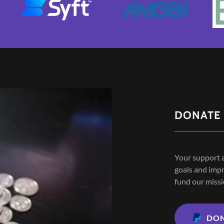
DONATE
Your support a
goals and impr
fund our missi
DO